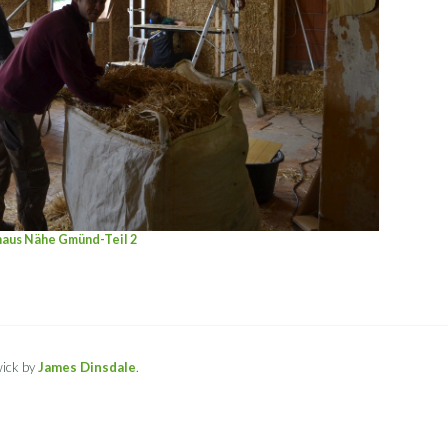
haus Nähe Gmünd-Teil 2
ick by
James Dinsdale
.