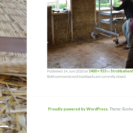
Published
14. Juni 2020
at
1400 × 933
in
Strohballen
Both comments and trackbacks are currently closed.
-
Proudly powered by WordPress.
Theme: Bushw
←