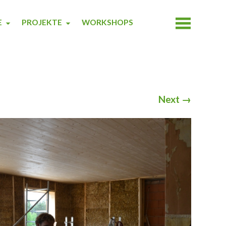
E
PROJEKTE
WORKSHOPS
Next
→