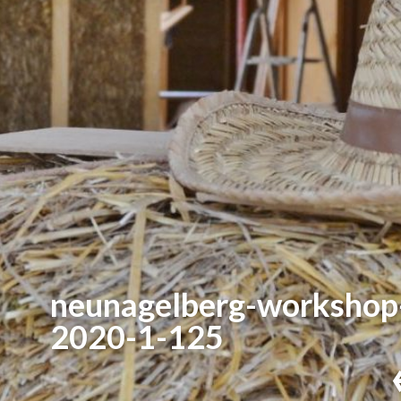
neunagelberg-workshop
2020-1-125