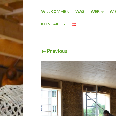
WILLKOMMEN
WAS
WER
WI
KONTAKT
←
Previous