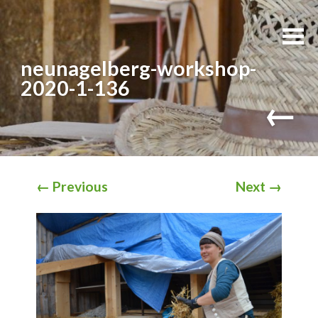
neunagelberg-workshop-
2020-1-136
←
←
Previous
Next
→