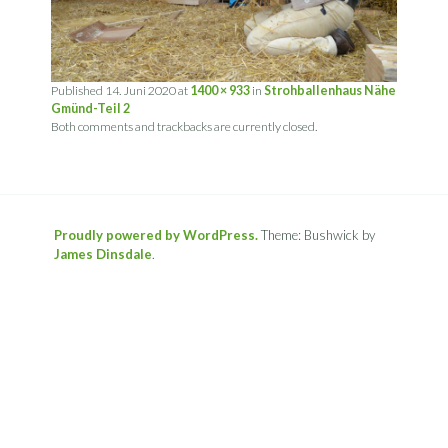
Published
14. Juni 2020
at
1400 × 933
in
Strohballenhaus Nähe
Gmünd-Teil 2
Both comments and trackbacks are currently closed.
Proudly powered by WordPress.
Theme: Bushwick by
James Dinsdale
.