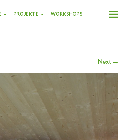
E
PROJEKTE
WORKSHOPS
Next
→