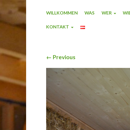
WILLKOMMEN
WAS
WER
WI
KONTAKT
←
Previous