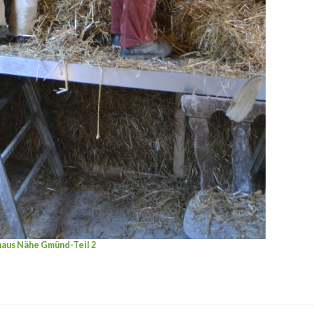
haus Nähe Gmünd-Teil 2