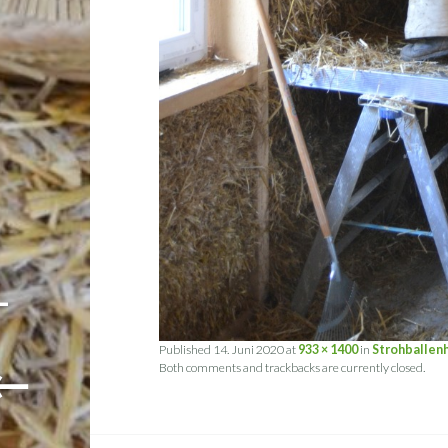
-
Published
14. Juni 2020
at
933 × 1400
in
Strohballen
←
Both comments and trackbacks are currently closed.