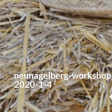
neunagelberg-workshop
2020-1-4