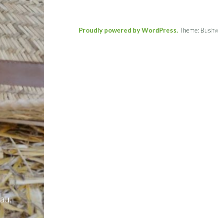
Proudly powered by WordPress.
Theme: Bushw
au,