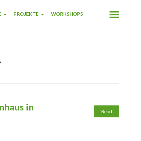
E
PROJEKTE
WORKSHOPS
5
nhaus in
Read