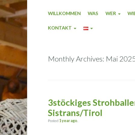
WILLKOMMEN
WAS
WER
WI
KONTAKT
Monthly Archives: Mai 202
3stöckiges Strohballe
Sistrans/Tirol
Posted
1 year
ago
.