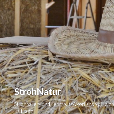
StrohNatur
Strohballen- und Lehmputz-Workshops, Holzb
Kalkputz