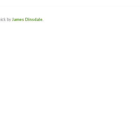
ick by
James Dinsdale
.