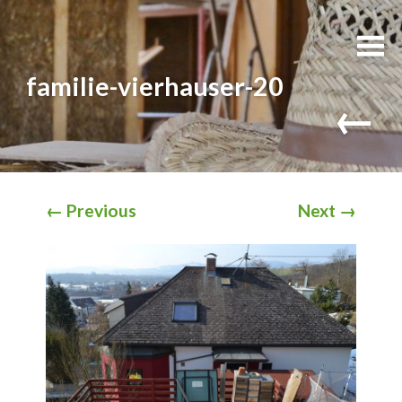
familie-vierhauser-20
←
←
Previous
Next
→