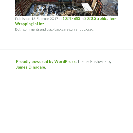
Published
16. Februar 2017
at
1024 × 683
in
2020: Strohballen-
Wrapping in Linz
Both comments and trackbacks are currently closed.
Proudly powered by WordPress.
Theme: Bushwick by
James Dinsdale
.