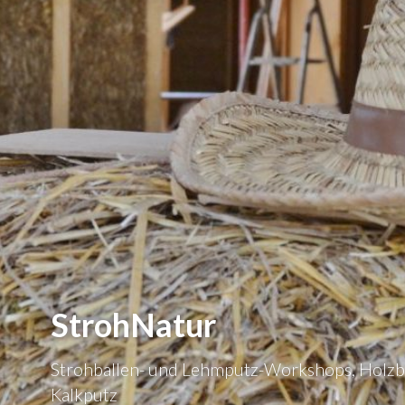
StrohNatur
Strohballen- und Lehmputz-Workshops, Holzb
Kalkputz