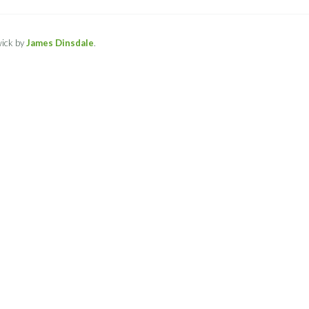
ick by
James Dinsdale
.