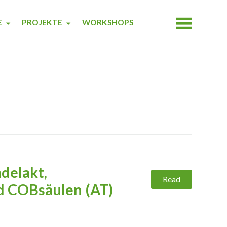
E
PROJEKTE
WORKSHOPS
delakt,
Read
 COBsäulen (AT)