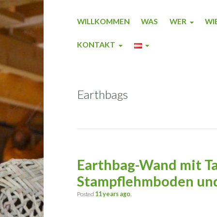
WILLKOMMEN
WAS
WER
WI
KONTAKT
Earthbags
Earthbag-Wand mit Ta
Stampflehmboden und
Posted
11 years
ago
.