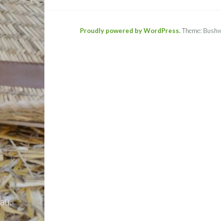
Proudly powered by WordPress.
Theme: Bushw
au,