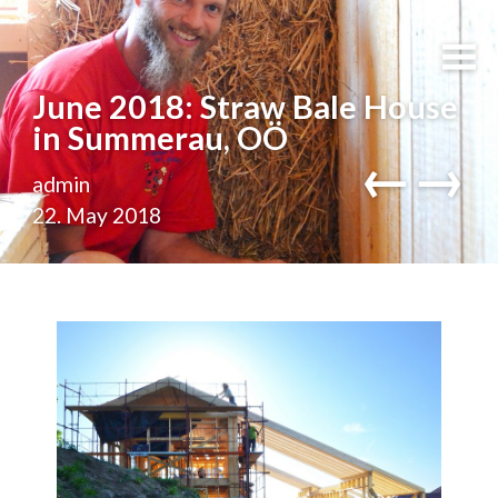
June 2018: Straw Bale House
in Summerau, OÖ
←
→
admin
22. May 2018