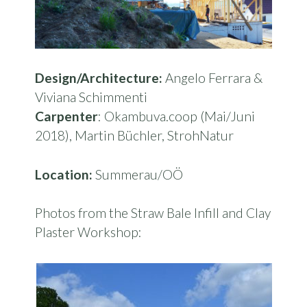
Design/Architecture:
Angelo Ferrara &
Viviana Schimmenti
Carpenter
: Okambuva.coop (Mai/Juni
2018), Martin Büchler, StrohNatur
Location:
Summerau/OÖ
Photos from the Straw Bale Infill and Clay
Plaster Workshop: