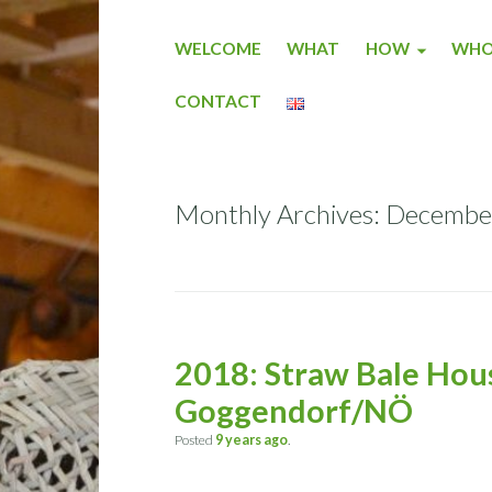
WELCOME
WHAT
HOW
WH
CONTACT
Monthly Archives: Decemb
2018: Straw Bale Hous
Goggendorf/NÖ
Posted
9 years
ago
.