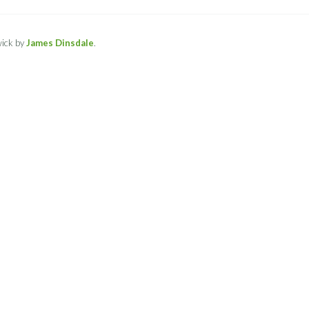
ick by
James Dinsdale
.