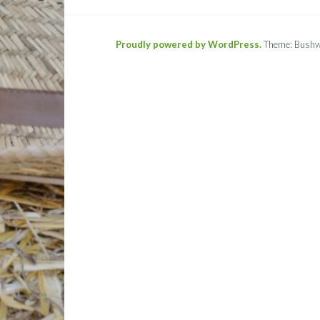
Proudly powered by WordPress.
Theme: Bushw