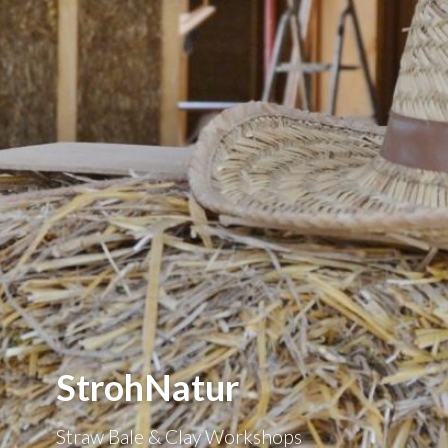
StrohNatur
Straw Bale & Clay Workshops