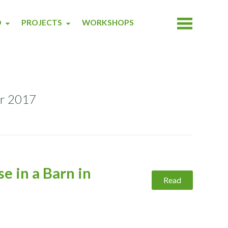
O
PROJECTS
WORKSHOPS
er 2017
e in a Barn in
Read